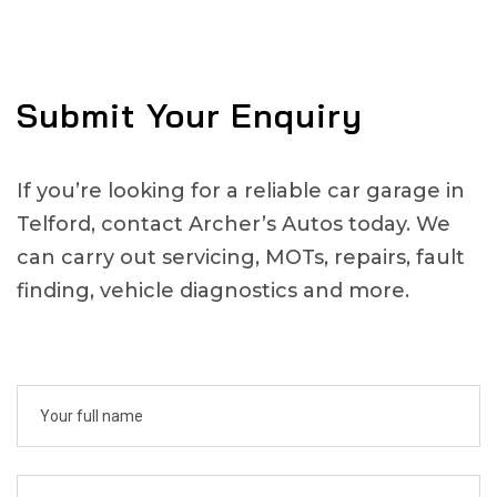
Submit Your Enquiry
If you’re looking for a reliable car garage in
Telford, contact Archer’s Autos today. We
can carry out servicing, MOTs, repairs, fault
finding, vehicle diagnostics and more.