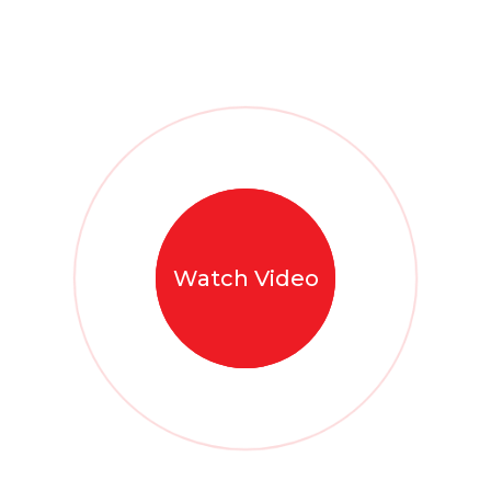
Watch Video