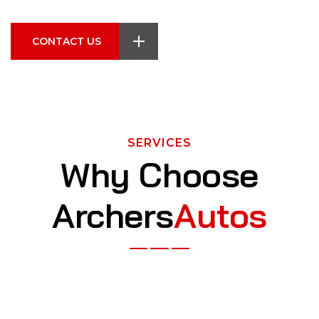
CONTACT US
SERVICES
Why Choose
Archers
Autos