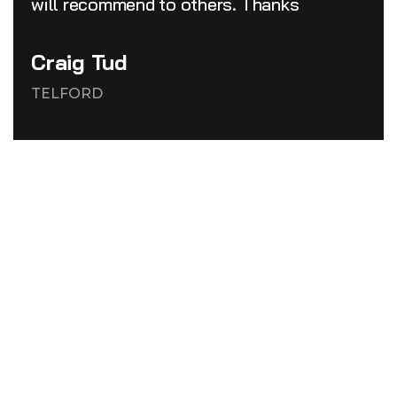
will recommend to others. Thanks
Craig Tud
TELFORD