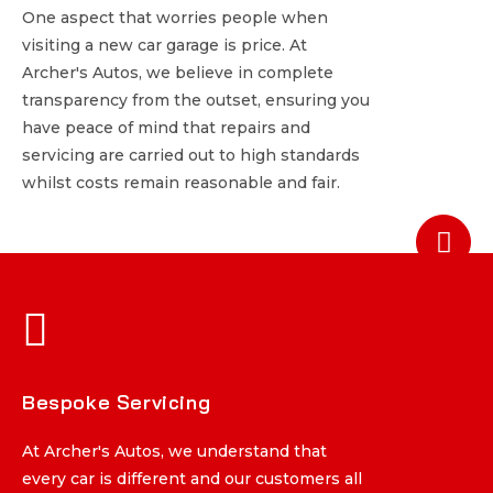
One aspect that worries people when
One aspect that worries people when
visiting a new car garage is price. At
visiting a new car garage is price. At
Archer's Autos, we believe in complete
Archer's Autos, we believe in complete
transparency from the outset, ensuring you
transparency from the outset, ensuring you
have peace of mind that repairs and
have peace of mind that repairs and
servicing are carried out to high standards
servicing are carried out to high standards
whilst costs remain reasonable and fair.
whilst costs remain reasonable and fair.
Bespoke Servicing
Bespoke Servicing
At Archer's Autos, we understand that
At Archer's Autos, we understand that
every car is different and our customers all
every car is different and our customers all