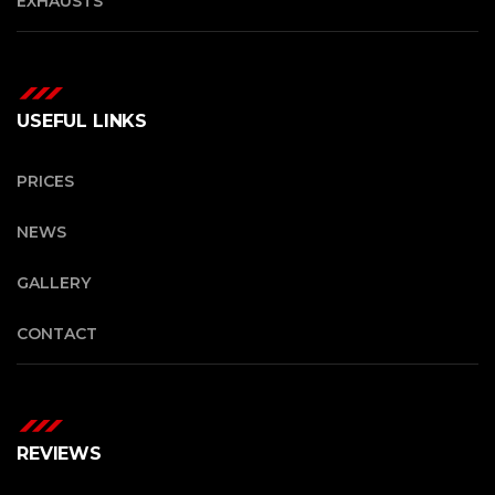
EXHAUSTS
USEFUL LINKS
PRICES
NEWS
GALLERY
CONTACT
REVIEWS