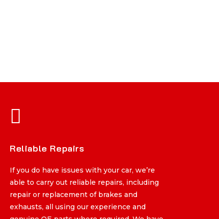
Reliable Repairs
Reliable Repairs
If you do have issues with your car, we’re
If you do have issues with your car, we’re
able to carry out reliable repairs, including
able to carry out reliable repairs, including
repair or replacement of brakes and
repair or replacement of brakes and
exhausts, all using our experience and
exhausts, all using our experience and
genuine OE parts where required. We have
genuine OE parts where required. We have