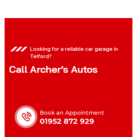
Looking for a reliable car garage in
Telford?
Call Archer’s Autos
Book an Appointment
01952 872 929