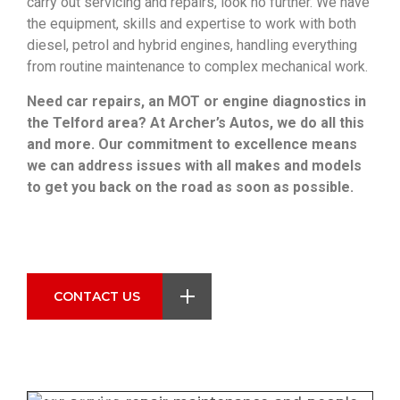
carry out servicing and repairs, look no further. We have
the equipment, skills and expertise to work with both
diesel, petrol and hybrid engines, handling everything
from routine maintenance to complex mechanical work.
Need car repairs, an MOT or engine diagnostics in
the Telford area? At Archer’s Autos, we do all this
and more. Our commitment to excellence means
we can address issues with all makes and models
to get you back on the road as soon as possible.
Car Servicing and Repairs in Telford
CONTACT US
When you bring your vehicle to Archer's Autos,
you can have peace of mind knowing…
Get Service