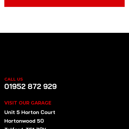
CALL US
01952 872 929
VISIT OUR GARAGE
Unit 5 Horton Court
Hortonwood 50