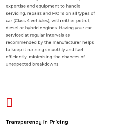
expertise and equipment to handle
expertise and equipment to handle
servicing, repairs and MOTs on all types of
servicing, repairs and MOTs on all types of
car (Class 4 vehicles), with either petrol,
car (Class 4 vehicles), with either petrol,
diesel or hybrid engines. Having your car
diesel or hybrid engines. Having your car
serviced at regular intervals as
serviced at regular intervals as
recommended by the manufacturer helps
recommended by the manufacturer helps
to keep it running smoothly and fuel
to keep it running smoothly and fuel
efficiently, minimising the chances of
efficiently, minimising the chances of
unexpected breakdowns.
unexpected breakdowns.
Transparency in Pricing
Transparency in Pricing