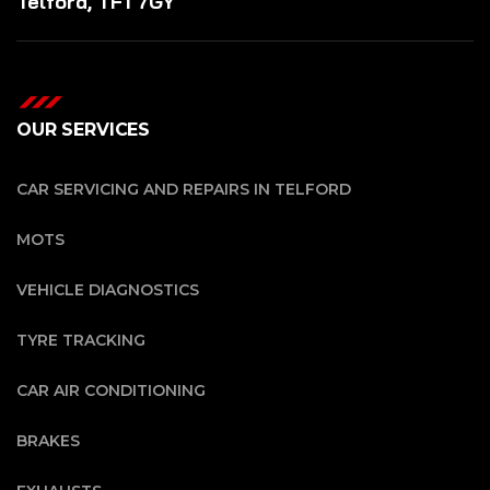
Telford, TF1 7GY
OUR SERVICES
CAR SERVICING AND REPAIRS IN TELFORD
MOTS
VEHICLE DIAGNOSTICS
TYRE TRACKING
CAR AIR CONDITIONING
BRAKES