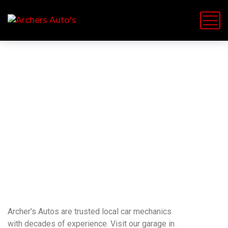
TELFORD VEHICLE SERVICES FROM YOUR
LOCAL INDEPENDENT GARAGE
The Local Garage You
Can Trust
Archer’s Autos are trusted local car mechanics
with decades of experience. Visit our garage in