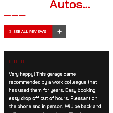
Archer’s
Autos…
SEE ALL REVIEWS
Very happy! This garage came
recommended by a work colleague that
has used them for years. Easy booking,
easy drop off out of hours. Pleasant on
the phone and in person. Will be back and