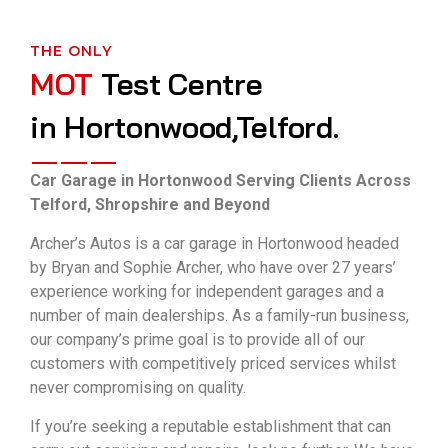
THE ONLY
MOT
Test Centre
in Hortonwood,Telford.
Car Garage in Hortonwood Serving Clients Across
Telford, Shropshire and Beyond
Archer’s Autos is a car garage in Hortonwood headed
by Bryan and Sophie Archer, who have over 27 years’
experience working for independent garages and a
number of main dealerships. As a family-run business,
our company’s prime goal is to provide all of our
customers with competitively priced services whilst
never compromising on quality.
If you’re seeking a reputable establishment that can