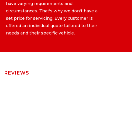
have varying requirements and
have varying requirements and
circumstances. That's why we don't have a
circumstances. That's why we don't have a
set price for servicing. Every customer is
set price for servicing. Every customer is
offered an individual quote tailored to their
offered an individual quote tailored to their
needs and their specific vehicle.
needs and their specific vehicle.
REVIEWS
Read Our
Customer Latest
Reviews on