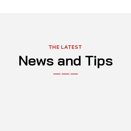
THE LATEST
News and Tips
NOV 29, 2023
What Are the Benefits of Paying Out for
Car Servicing?
BY
ADMIN
0 Comments