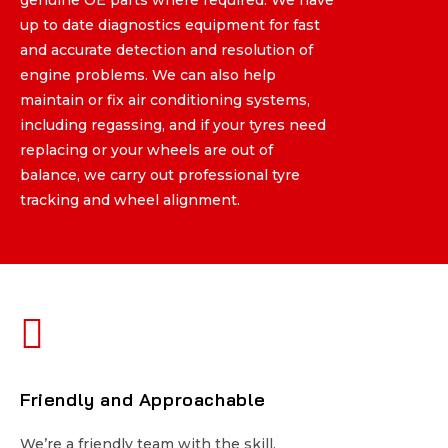
up to date diagnostics equipment for fast
up to date diagnostics equipment for fast
and accurate detection and resolution of
and accurate detection and resolution of
engine problems. We can also help
engine problems. We can also help
maintain or fix air conditioning systems,
maintain or fix air conditioning systems,
including regassing, and if your tyres need
including regassing, and if your tyres need
replacing or your wheels are out of
replacing or your wheels are out of
balance, we carry out professional tyre
balance, we carry out professional tyre
tracking and wheel alignment.
tracking and wheel alignment.
Friendly and Approachable
Friendly and Approachable
We’re a friendly team with the skill,
We’re a friendly team with the skill,