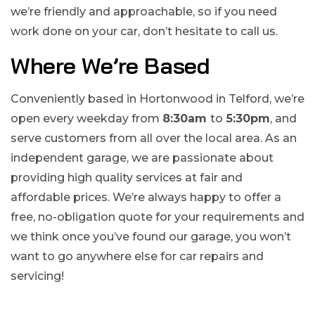
we’re friendly and approachable, so if you need
work done on your car, don’t hesitate to call us.
Where We’re Based
Conveniently based in Hortonwood in Telford, we’re
open every weekday from
8:30am
to
5:30pm
, and
serve customers from all over the local area. As an
independent garage, we are passionate about
providing high quality services at fair and
affordable prices. We’re always happy to offer a
free, no-obligation quote for your requirements and
we think once you’ve found our garage, you won’t
want to go anywhere else for car repairs and
servicing!