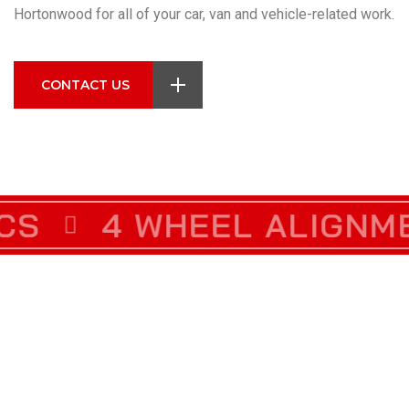
Hortonwood for all of your car, van and vehicle-related work.
CONTACT US
IENCE
4 WHEEL ALIGNMENT
5 STAR RATED