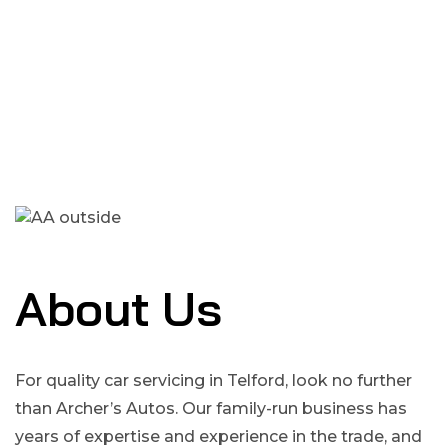
About Us
For quality car servicing in Telford, look no further
than Archer’s Autos. Our family-run business has
years of expertise and experience in the trade, and