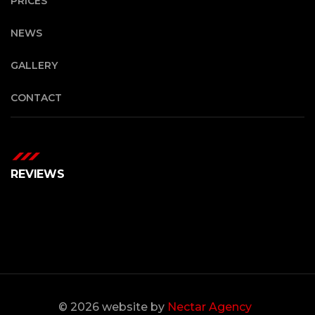
PRICES
NEWS
GALLERY
CONTACT
REVIEWS
© 2026 website by
Nectar Agency