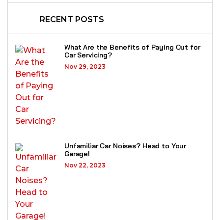
RECENT POSTS
What Are the Benefits of Paying Out for
Car Servicing?
Nov 29, 2023
Unfamiliar Car Noises? Head to Your
Garage!
Nov 22, 2023