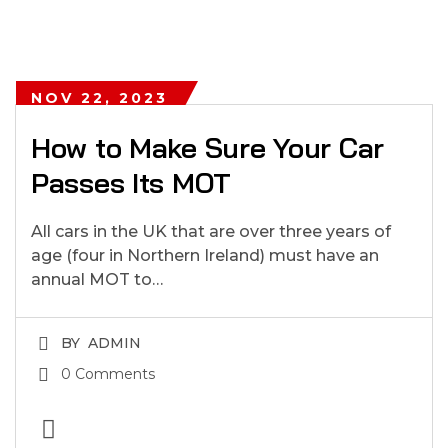
NOV 22, 2023
How to Make Sure Your Car
Passes Its MOT
All cars in the UK that are over three years of
age (four in Northern Ireland) must have an
annual MOT to…
BY
ADMIN
0 Comments