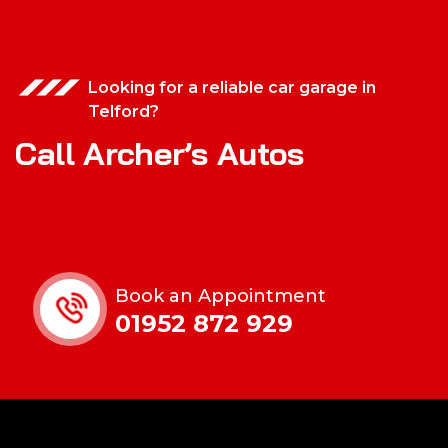
Looking for a reliable car garage in
Telford?
Call Archer’s Autos
Book an Appointment
01952 872 929