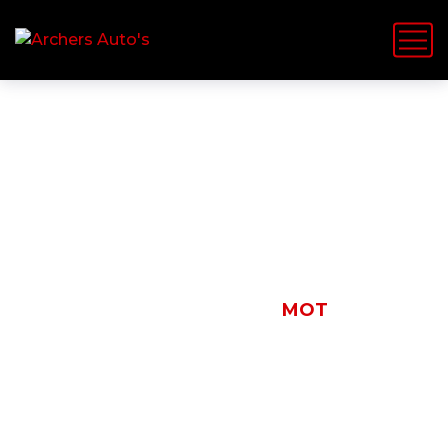
MOT
HOME
NEWS
MOT