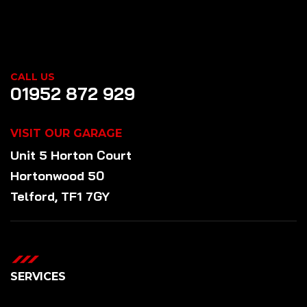
CALL US
01952 872 929
VISIT OUR GARAGE
Unit 5 Horton Court
Hortonwood 50
Telford, TF1 7GY
SERVICES