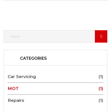
CATEGORIES
Car Servicing
(1)
MOT
(1)
Repairs
(1)