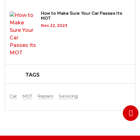
How to Make Sure Your Car Passes Its
MOT
Nov 22, 2023
TAGS
Car
MOT
Repairs
Servicing