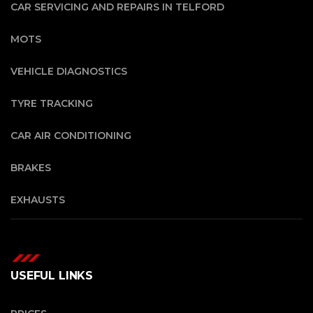
CAR SERVICING AND REPAIRS IN TELFORD
MOTS
VEHICLE DIAGNOSTICS
TYRE TRACKING
CAR AIR CONDITIONING
BRAKES
EXHAUSTS
USEFUL LINKS